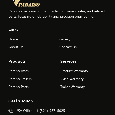
Paraiso specializes in manufacturing trailers, axles, and related
parts, focusing on durability and precision engineering.
Links
Home
Gallery
About Us
Contact Us
Products
Services
Paraiso Axles
Product Warranty
Paraiso Trailers
Axles Warranty
Paraiso Parts
Trailer Warranty
Get in Touch
USA Office: +1 (321) 987-6025