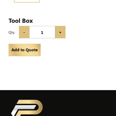
Tool Box
-
+
Qty:
Add to Quote