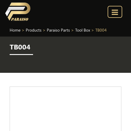
Home
>
Products
>
Paraiso Parts
>
Tool Box
>
TB004
TB004