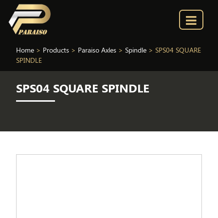
Home
>
Products
>
Paraiso Axles
>
Spindle
>
SPS04 SQUARE
SPINDLE
SPS04 SQUARE SPINDLE