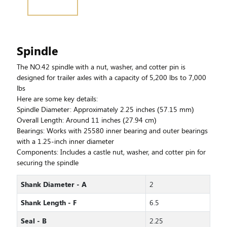
Spindle
The NO.42 spindle with a nut, washer, and cotter pin is
designed for trailer axles with a capacity of 5,200 lbs to 7,000
lbs
Here are some key details:
Spindle Diameter: Approximately 2.25 inches (57.15 mm)
Overall Length: Around 11 inches (27.94 cm)
Bearings: Works with 25580 inner bearing and outer bearings
with a 1.25-inch inner diameter
Components: Includes a castle nut, washer, and cotter pin for
securing the spindle
Shank Diameter - A
2
Shank Length - F
6.5
Seal - B
2.25