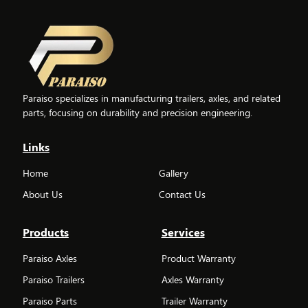
Paraiso specializes in manufacturing trailers, axles, and related
parts, focusing on durability and precision engineering.
Links
Home
Gallery
About Us
Contact Us
Products
Services
Paraiso Axles
Product Warranty
Paraiso Trailers
Axles Warranty
Paraiso Parts
Trailer Warranty