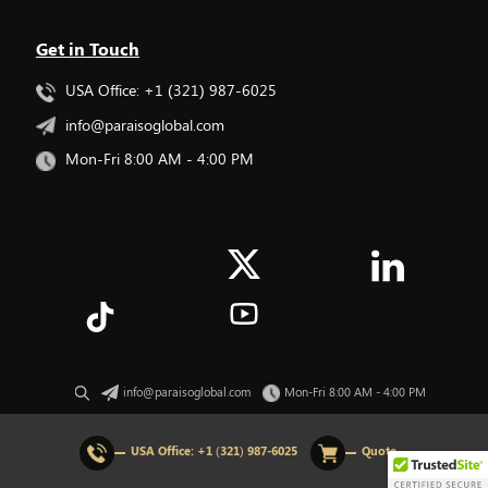
Get in Touch
USA Office: +1 (321) 987-6025
info@paraisoglobal.com
Mon-Fri 8:00 AM - 4:00 PM
info@paraisoglobal.com
Mon-Fri 8:00 AM - 4:00 PM
© 2026 All rights Reserved. Paraiso Global.
USA Office:
+1 (321) 987-6025
Quote