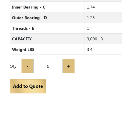
Inner Bearing - C
1.74
Outer Bearing - D
1.25
Threads - E
1
CAPACITY
3,000 LB.
Weight LBS
3.4
-
+
Qty:
Add to Quote