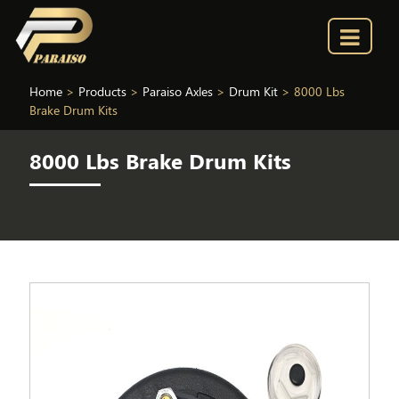
Home
>
Products
>
Paraiso Axles
>
Drum Kit
>
8000 Lbs
Brake Drum Kits
8000 Lbs Brake Drum Kits