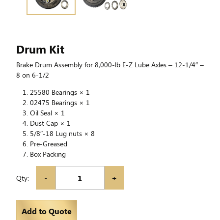
Drum Kit
Brake Drum Assembly for 8,000-lb E-Z Lube Axles – 12-1/4″ –
8 on 6-1/2
25580 Bearings × 1
02475 Bearings × 1
Oil Seal × 1
Dust Cap × 1
5/8″-18 Lug nuts × 8
Pre-Greased
Box Packing
-
+
Qty:
Add to Quote