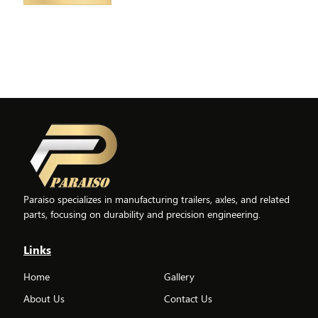
Paraiso specializes in manufacturing trailers, axles, and related
parts, focusing on durability and precision engineering.
Links
Home
Gallery
About Us
Contact Us