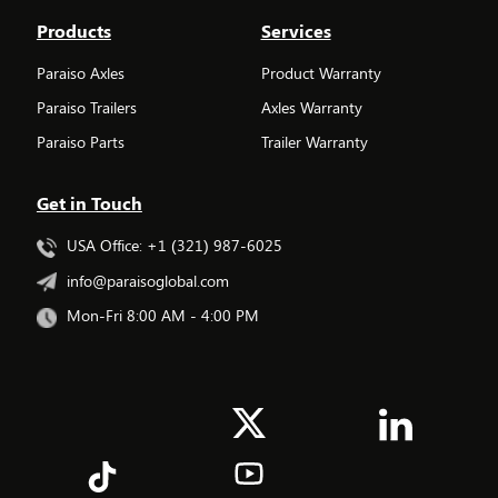
Products
Services
Paraiso Axles
Product Warranty
Paraiso Trailers
Axles Warranty
Paraiso Parts
Trailer Warranty
Get in Touch
USA Office: +1 (321) 987-6025
info@paraisoglobal.com
Mon-Fri 8:00 AM - 4:00 PM