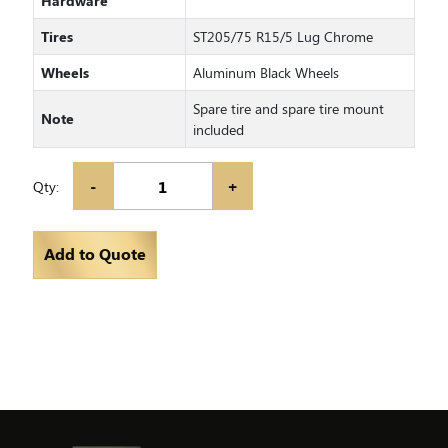
Hardware
Tires
ST205/75 R15/5 Lug Chrome
Wheels
Aluminum Black Wheels
Spare tire and spare tire mount
Note
included
-
+
Qty:
Add to Quote