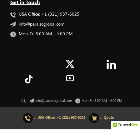
Get in Touch
USA Office: +1 (321) 987-6025
info@paraisoglobal.com
Mon-Fri 8:00 AM - 4:00 PM
info@paraisoglobal.com
Mon-Fri 8:00 AM - 4:00 PM
© 2026 All rights Reserved. Paraiso Global.
USA Office:
+1 (321) 987-6025
Quote