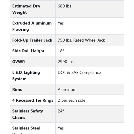
Estimated Dry
680 lbs
Weight
Extruded Aluminum
Yes
Flooring
Fold-Up Trailer Jack
750 lbs. Rated Wheel Jack
Side Rail Height
18″
GVWR
2990 lbs
L.E.D. Lighting
DOT & SAE Compliance
System
Rims
Aluminum
4 Recessed Tie Rings
2 per each side
Stainless Safety
24″
Chains
Stainless Steel
Yes