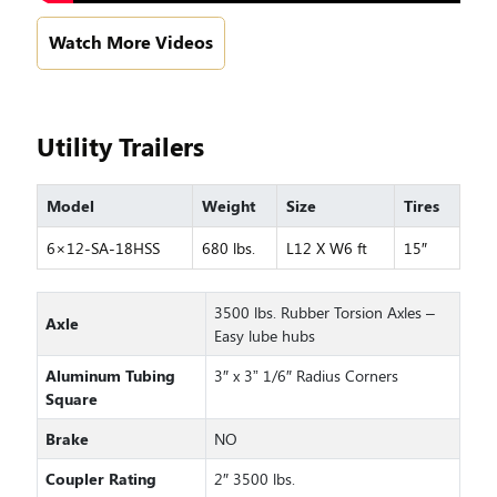
Watch More Videos
Utility Trailers
Model
Weight
Size
Tires
6×12-SA-18HSS
680 lbs.
L12 X W6 ft
15″
3500 lbs. Rubber Torsion Axles –
Axle
Easy lube hubs
Aluminum Tubing
3″ x 3” 1/6″ Radius Corners
Square
Brake
NO
Coupler Rating
2″ 3500 lbs.