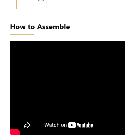
How to Assemble