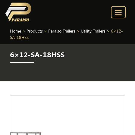
Home
>
Products
>
Paraiso Trailers
>
Utility Trailers
>
6×12-
SA-18HSS
6×12-SA-18HSS