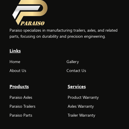
Paraiso specializes in manufacturing trailers, axles, and related
parts, focusing on durability and precision engineering.
Links
Home
Gallery
About Us
Contact Us
Products
Services
Paraiso Axles
Product Warranty
Paraiso Trailers
Axles Warranty
Paraiso Parts
Trailer Warranty