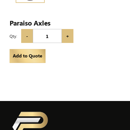
Paraiso Axles
-
+
Qty:
Add to Quote