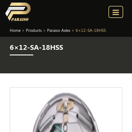
Home
>
Products
>
Paraiso Axles
>
6×12-SA-18HSS
6×12-SA-18HSS