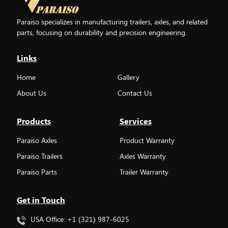
Paraiso specializes in manufacturing trailers, axles, and related
parts, focusing on durability and precision engineering.
Links
Home
Gallery
About Us
Contact Us
Products
Services
Paraiso Axles
Product Warranty
Paraiso Trailers
Axles Warranty
Paraiso Parts
Trailer Warranty
Get in Touch
USA Office: +1 (321) 987-6025