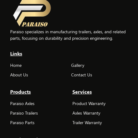
Paraiso specializes in manufacturing trailers, axles, and related
parts, focusing on durability and precision engineering.
Links
Home
Gallery
About Us
Contact Us
Products
Services
Paraiso Axles
Product Warranty
Paraiso Trailers
Axles Warranty
Paraiso Parts
Trailer Warranty