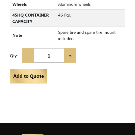
Wheels
Aluminum wheels
45HQ CONTAINER
46 Pcs.
CAPACITY
Spare tire and spare tire mount
Note
included
-
+
Qty:
Add to Quote