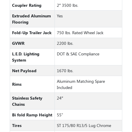
Coupler Rating
2″ 3500 lbs.
Extruded Aluminum
Yes
Flooring
Fold-Up Trailer Jack
750 lbs. Rated Wheel Jack
GVWR
2200 lbs.
L.E.D. Lighting
DOT & SAE Compliance
System
Net Payload
1670 lbs.
Aluminum Matching Spare
Rims
Included
Stainless Safety
24″
Chains
Bi fold Ramp Height
55”
Tires
ST 175/80 R13/5 Lug Chrome