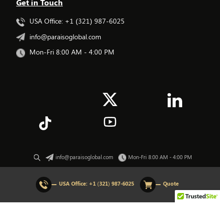
Get in Touch
USA Office: +1 (321) 987-6025
info@paraisoglobal.com
Mon-Fri 8:00 AM - 4:00 PM
info@paraisoglobal.com
Mon-Fri 8:00 AM - 4:00 PM
© 2026 All rights Reserved. Paraiso Global.
USA Office:
+1 (321) 987-6025
Quote