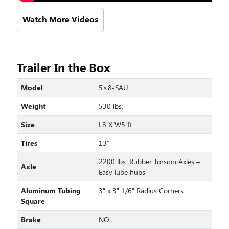
Watch More Videos
Trailer In the Box
Model
5×8-SAU
Weight
530 lbs.
Size
L8 X W5 ft
Tires
13”
2200 lbs. Rubber Torsion Axles –
Axle
Easy lube hubs
Aluminum Tubing
3″ x 3” 1/6″ Radius Corners
Square
Brake
NO