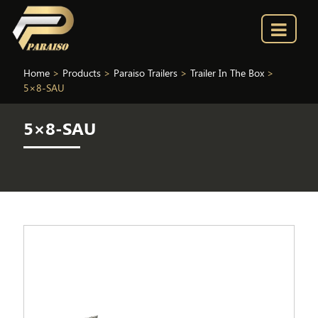
Home
>
Products
>
Paraiso Trailers
>
Trailer In The Box
>
5×8-SAU
5×8-SAU