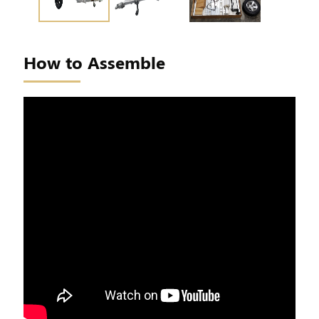
How to Assemble