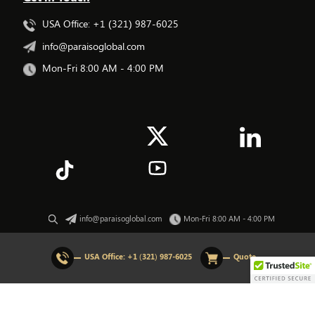
USA Office: +1 (321) 987-6025
info@paraisoglobal.com
Mon-Fri 8:00 AM - 4:00 PM
info@paraisoglobal.com
Mon-Fri 8:00 AM - 4:00 PM
© 2026 All rights Reserved. Paraiso Global.
USA Office:
+1 (321) 987-6025
Quote