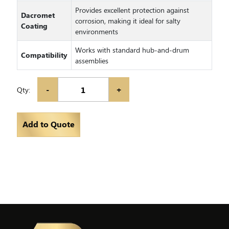
Provides excellent protection against
Dacromet
corrosion, making it ideal for salty
Coating
environments
Works with standard hub-and-drum
Compatibility
assemblies
-
+
Qty:
Add to Quote