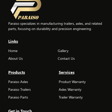
Paraiso specializes in manufacturing trailers, axles, and related
parts, focusing on durability and precision engineering.
Links
Home
Gallery
About Us
Contact Us
Products
Services
Paraiso Axles
Product Warranty
Paraiso Trailers
Axles Warranty
Paraiso Parts
Trailer Warranty
Get in Touch