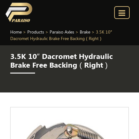
Home
>
Products
>
Paraiso Axles
>
Brake
>
3.5K 10″
Dacromet Hydraulic Brake Free Backing ( Right )
3.5K 10″ Dacromet Hydraulic
Brake Free Backing ( Right )