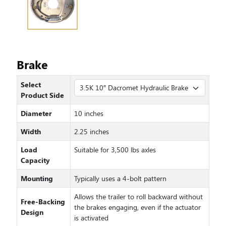
Brake
Select
Product Side
Diameter
10 inches
Width
2.25 inches
Load
Suitable for 3,500 lbs axles
Capacity
Mounting
Typically uses a 4-bolt pattern
Allows the trailer to roll backward without
Free-Backing
the brakes engaging, even if the actuator
Design
is activated