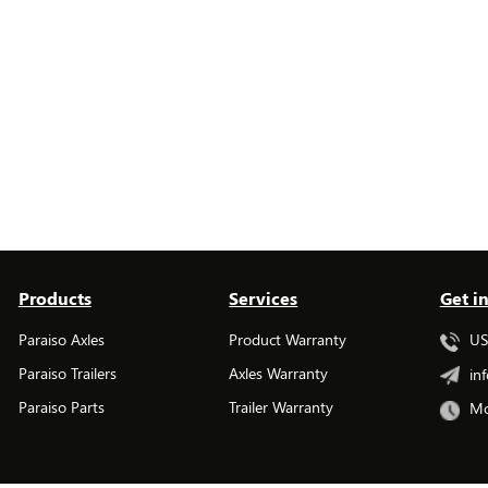
Products
Services
Get i
Paraiso Axles
Product Warranty
USA
Paraiso Trailers
Axles Warranty
inf
Paraiso Parts
Trailer Warranty
Mo