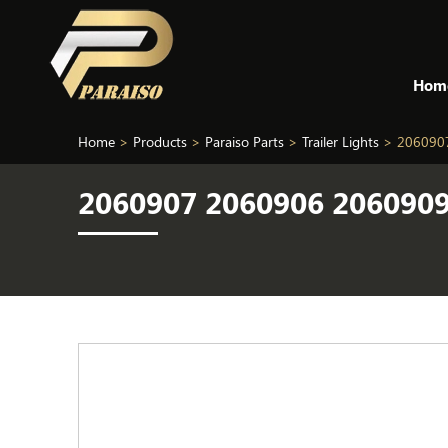
Hom
Home
>
Products
>
Paraiso Parts
>
Trailer Lights
>
2060907
2060907 2060906 2060909 