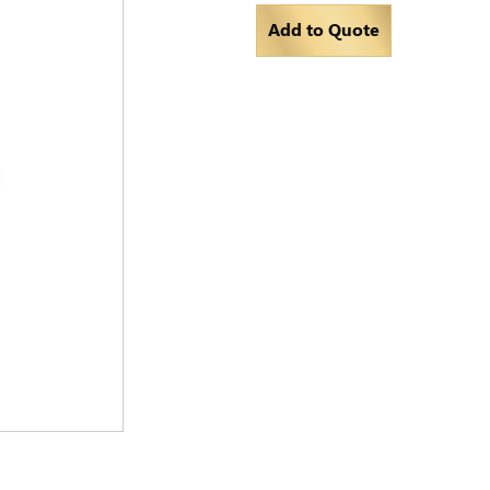
Add to Quote