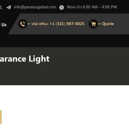
info@paraisoglobal.com
Mon-Fri 8:00 AM - 4:00 PM
+1 (321) 987-6025
Quote
t Us
USA Office:
arance Light