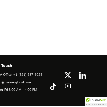
n Touch
 Office: +1 (321) 987-6025
o@paraisoglobal.com
n-Fri 8:00 AM - 4:00 PM