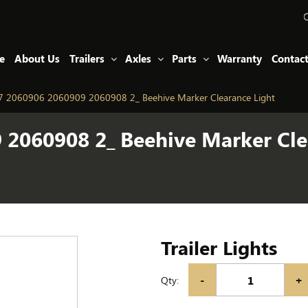
e
About Us
Trailers
Axles
Parts
Warranty
Contac
 2060906 2060909 2060908 2_ Beehive Marker Clearance Light
2060908 2_ Beehive Marker Cle
Trailer Lights
-
+
Qty: