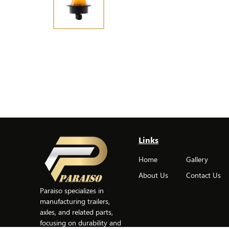
Links
Home
Gallery
About Us
Contact Us
Paraiso specializes in
manufacturing trailers,
axles, and related parts,
focusing on durability and