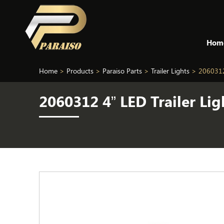
Hom
Home
>
Products
>
Paraiso Parts
>
Trailer Lights
>
2060312
2060312 4” LED Trailer L