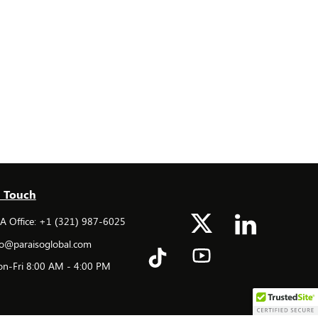
n Touch
 Office: +1 (321) 987-6025
o@paraisoglobal.com
n-Fri 8:00 AM - 4:00 PM