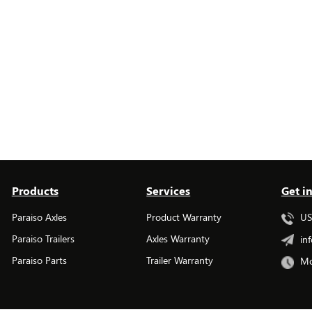
Products
Services
Get i
Paraiso Axles
Product Warranty
USA
Paraiso Trailers
Axles Warranty
inf
Paraiso Parts
Trailer Warranty
Mo