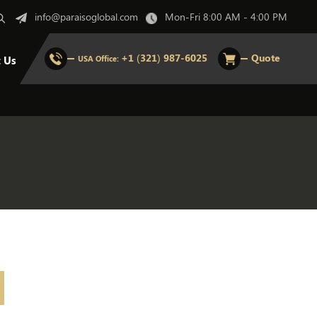
info@paraisoglobal.com
Mon-Fri 8:00 AM - 4:00 PM
+1 (321) 987-6025
Quote
t Us
USA Office: