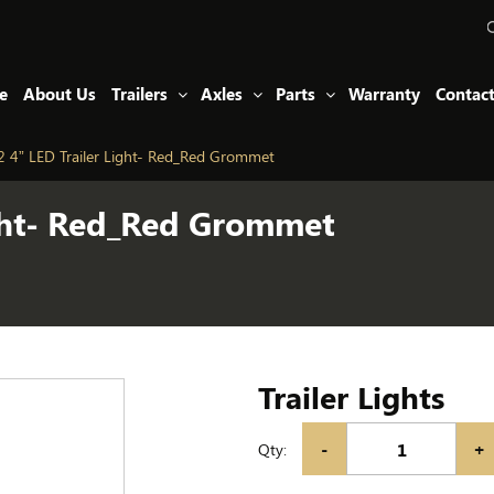
e
About Us
Trailers
Axles
Parts
Warranty
Contac
 4” LED Trailer Light- Red_Red Grommet
ight- Red_Red Grommet
Trailer Lights
-
+
Qty: