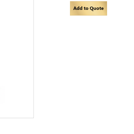
Add to Quote