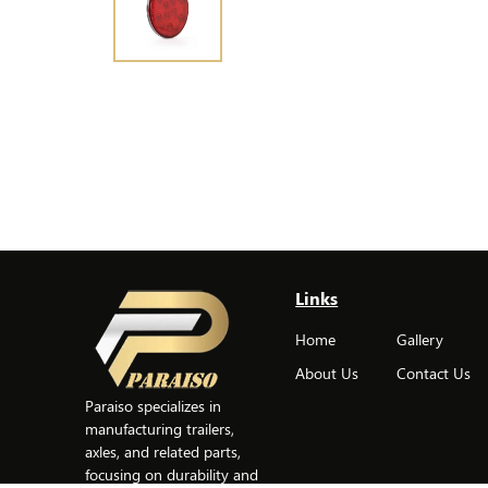
Links
Home
Gallery
About Us
Contact Us
Paraiso specializes in
manufacturing trailers,
axles, and related parts,
focusing on durability and