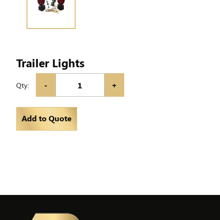
Trailer Lights
-
+
Qty:
Add to Quote