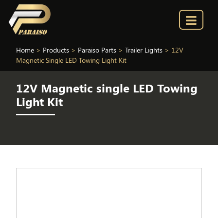
Home
>
Products
>
Paraiso Parts
>
Trailer Lights
>
12V
Magnetic Single LED Towing Light Kit
12V Magnetic single LED Towing
Light Kit