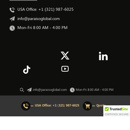
USA Office: +1 (321) 987-6025
info@paraisoglobal.com
Mon-Fri 8:00 AM - 4:00 PM
info@paraisoglobal.com
Mon-Fri 8:00 AM - 4:00 PM
© 2026 All rights Reserved. Paraiso Global.
USA Office:
+1 (321) 987-6025
Quote