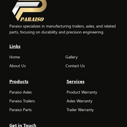
Paraiso specializes in manufacturing trailers, axles, and related
parts, focusing on durability and precision engineering.
Links
Home
Gallery
About Us
Contact Us
Products
Services
Paraiso Axles
Product Warranty
Paraiso Trailers
Axles Warranty
Paraiso Parts
Trailer Warranty
Get in Touch